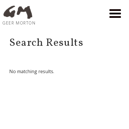
GEER MORTON
Search Results
No matching results.