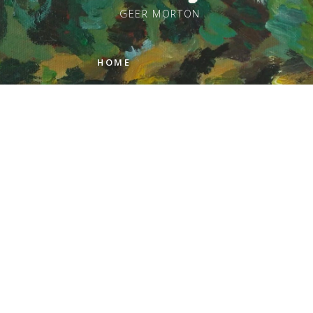
GEER MORTON
HOME
PAINTINGS
ARTIST STATEMENT
REVIEWS
GALLERIES
ABOUT GEER
CONTACT