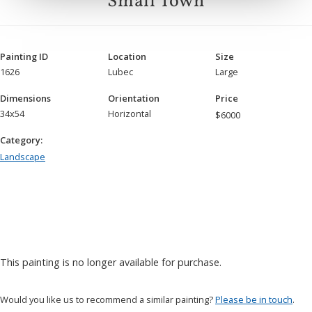
Small Town
Painting ID
Location
Size
1626
Lubec
Large
Dimensions
Orientation
Price
34x54
Horizontal
$
6000
Category:
Landscape
This painting is no longer available for purchase.
Would you like us to recommend a similar painting?
Please be in touch
.