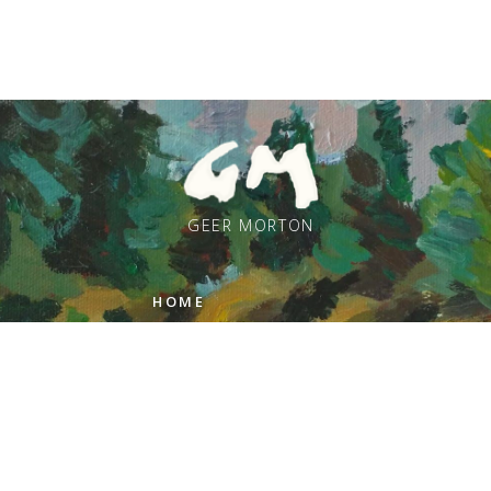
GEER MORTON
HOME
PAINTINGS
ARTIST STATEMENT
REVIEWS