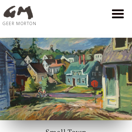
GEER MORTON