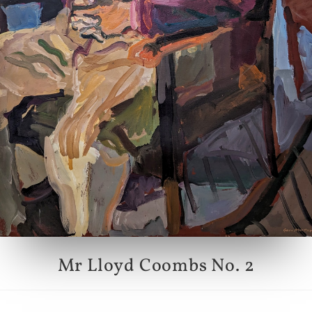
Mr Lloyd Coombs No. 2