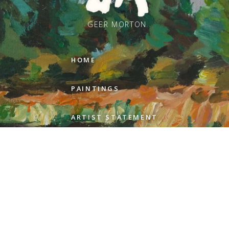
GEER MORTON
HOME
PAINTINGS
ARTIST STATEMENT
REVIEWS
GALLERIES
ABOUT GEER