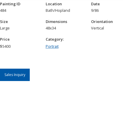
Painting ID
Location
Date
484
Bath/Hopland
9/86
Size
Dimensions
Orientation
Large
48x34
Vertical
Price
Category:
$
5400
Portrait
Sales Inquiry