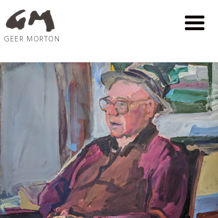
GEER MORTON