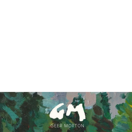
GEER MORTON