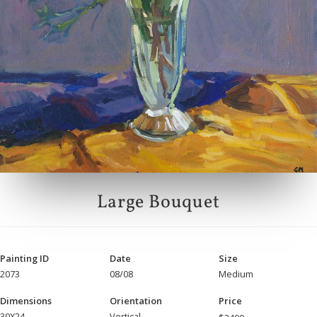
Large Bouquet
Painting ID
Date
Size
2073
08/08
Medium
Dimensions
Orientation
Price
30X24
Vertical