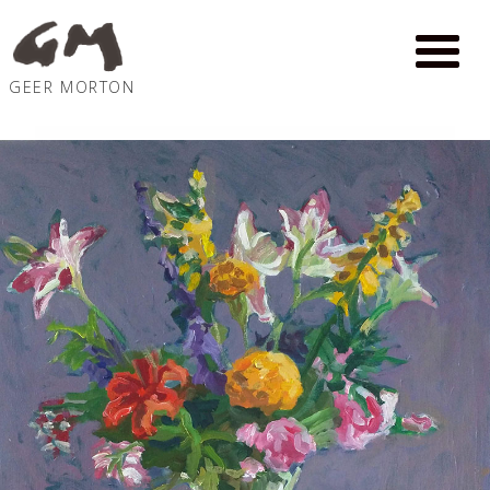
GEER MORTON