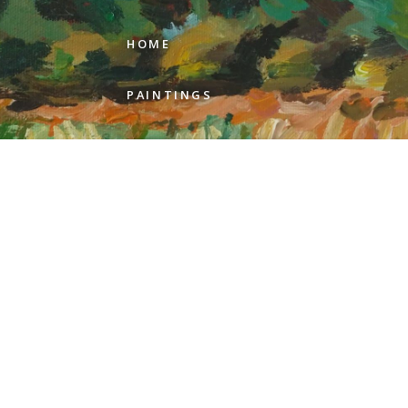
HOME
PAINTINGS
ARTIST STATEMENT
REVIEWS
GALLERIES
ABOUT GEER
CONTACT