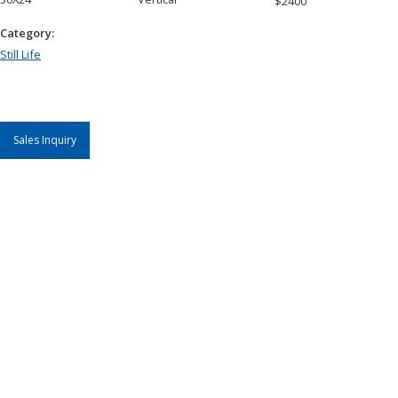
$
2400
Category:
Still Life
Sales Inquiry