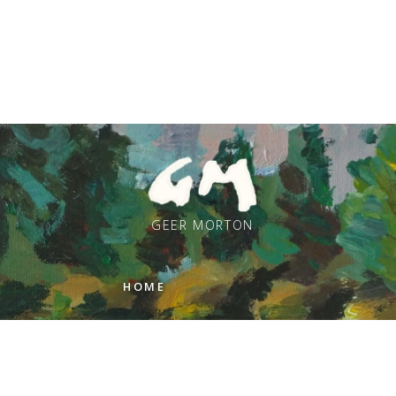
GEER MORTON
HOME
PAINTINGS
ARTIST STATEMENT