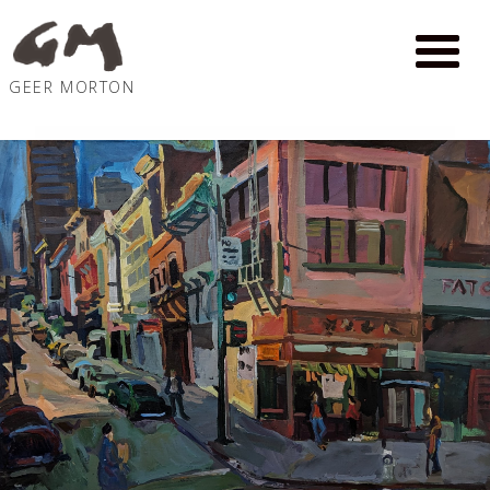
GEER MORTON