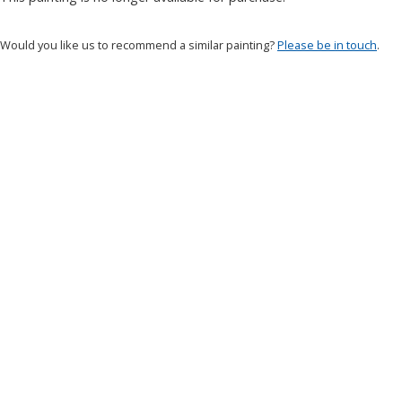
Would you like us to recommend a similar painting?
Please be in touch
.