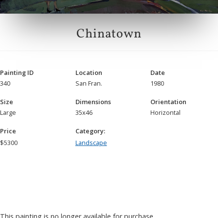
Chinatown
Painting ID
Location
Date
340
San Fran.
1980
Size
Dimensions
Orientation
Large
35x46
Horizontal
Price
Category:
$
5300
Landscape
This painting is no longer available for purchase.