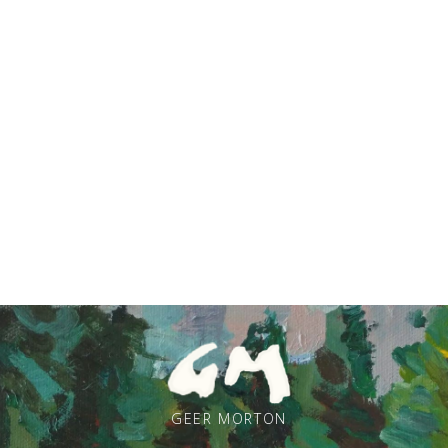
GEER MORTON