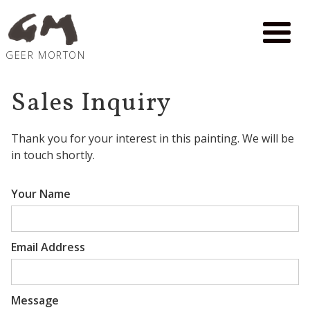
GEER MORTON
Sales Inquiry
Thank you for your interest in
this painting
. We will be
in touch shortly.
Your Name
Email Address
Message