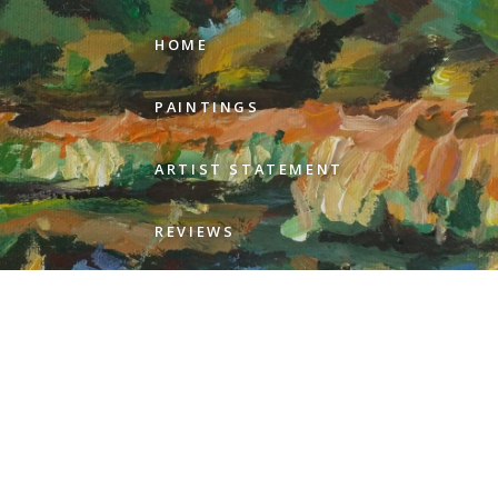
HOME
PAINTINGS
ARTIST STATEMENT
REVIEWS
GALLERIES
ABOUT GEER
CONTACT