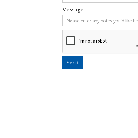
Message