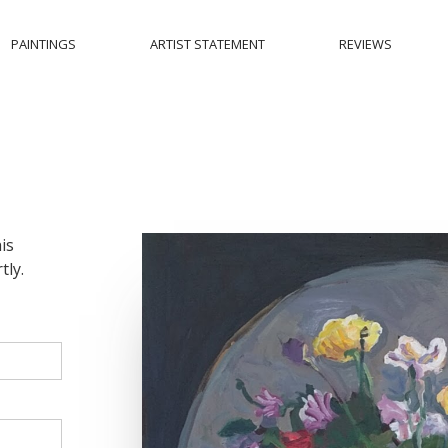
PAINTINGS
ARTIST STATEMENT
REVIEWS
is
tly.