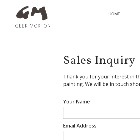
HOME
GEER MORTON
Sales Inquiry
Thank you for your interest in
th
painting
. We will be in touch shor
Your Name
Email Address