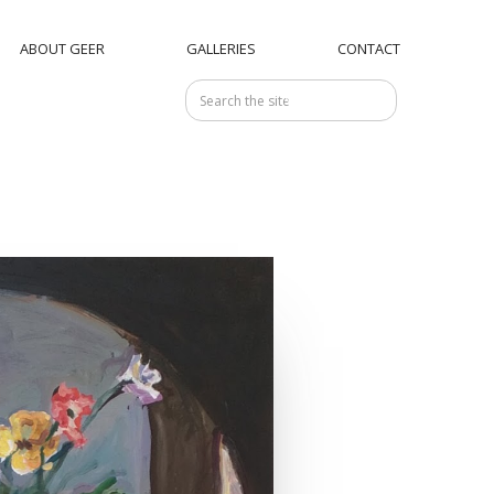
ABOUT GEER
GALLERIES
CONTACT